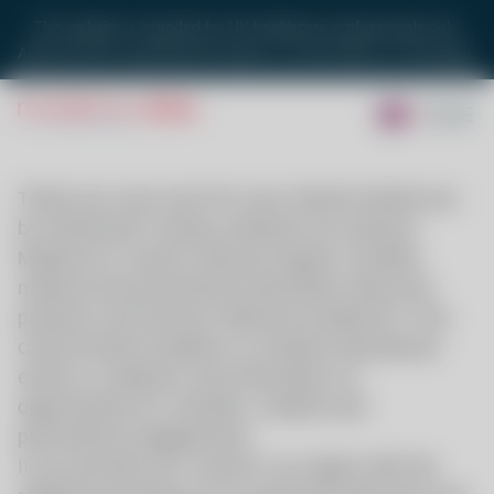
This website is intended for UK healthcare professionals only.
Adverse Event reporting information is at the bottom on this page.
Thank you very much for your interest.
Would you
be interested in being contacted via email by
Moderna to receive relevant regular scientific,
medical and promotional information about the
products and services offered by Moderna? This
could include invitations to medical educational
events or webinars and information on
opportunities for scientific, medical and
promotional engagements.
If you provide your consent, you agree with the