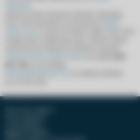
Statement
.
Adverse events should be reported. Reporting
forms and information can be found at
MHRA
Yellow Card
or search for MHRA Yellow Card in the
Google Play or Apple App Store. Adverse events
should also be reported to Moderna using the
Adverse Events Intake Portal
or by calling
0800
085 7562
or by emailing
WeCare@modernatx.com
.
UK-MRNA-2600001
(V1.0) Feb 2026
Terms and Conditions
Privacy Statement
Contact Moderna
Registered Address