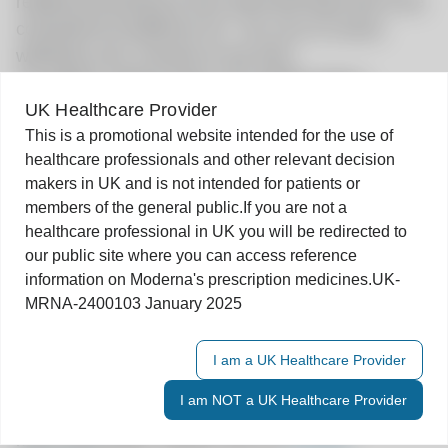
related processing of your personal data and to be
contacted by Moderna UK. You can of course
withdraw your consent at any time.
To register, please enter your details below:
UK Healthcare Provider
First Name
*
Last Name
*
This is a promotional website intended for the use of
healthcare professionals and other relevant decision
Speciality
*
makers in UK and is not intended for patients or
members of the general public.
If you are not a
healthcare professional in UK you will be redirected to
our public site where you can access reference
Email Address
*
information on Moderna's prescription medicines.
UK-
MRNA-2400103 January 2025
I agree to receive marketing information only
Submit
I am a UK Healthcare Provider
You can withdraw your consent at any time with
I am NOT a UK Healthcare Provider
effect for the future by contacting Moderna. For
more information, please see our
Privacy